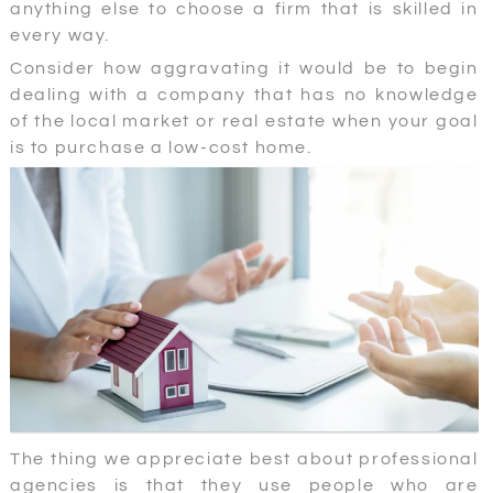
anything else to choose a firm that is skilled in
every way.
Consider how aggravating it would be to begin
dealing with a company that has no knowledge
of the local market or real estate when your goal
is to purchase a low-cost home.
The thing we appreciate best about professional
agencies is that they use people who are