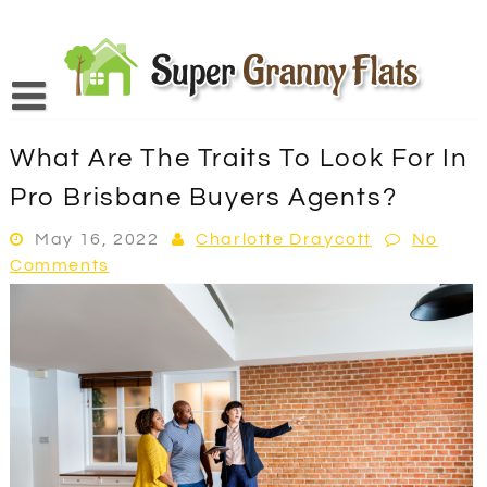
Skip
to
content
What Are The Traits To Look For In
Pro Brisbane Buyers Agents?
May 16, 2022
Charlotte Draycott
No
Comments