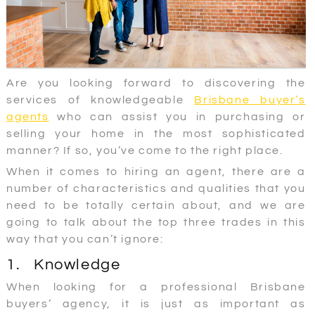
Are you looking forward to discovering the
services of knowledgeable
Brisbane buyer’s
agents
who can assist you in purchasing or
selling your home in the most sophisticated
manner? If so, you’ve come to the right place.
When it comes to hiring an agent, there are a
number of characteristics and qualities that you
need to be totally certain about, and we are
going to talk about the top three trades in this
way that you can’t ignore:
1. Knowledge
When looking for a professional Brisbane
buyers’ agency, it is just as important as