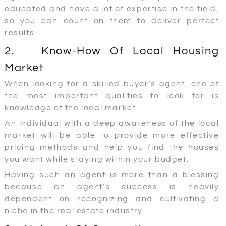
educated and have a lot of expertise in the field,
so you can count on them to deliver perfect
results.
2. Know-How Of Local Housing
Market
When looking for a skilled buyer’s agent, one of
the most important qualities to look for is
knowledge of the local market.
An individual with a deep awareness of the local
market will be able to provide more effective
pricing methods and help you find the houses
you want while staying within your budget.
Having such an agent is more than a blessing
because an agent’s success is heavily
dependent on recognizing and cultivating a
niche in the real estate industry.