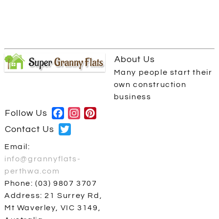
About Us
Many people start their
own construction
business
Follow Us
Facebook
Instagram
Pinterest
Contact Us
Twitter
Email:
info@grannyflats-
perthwa.com
Phone: (03) 9807 3707
Address: 21 Surrey Rd,
Mt Waverley, VIC 3149,