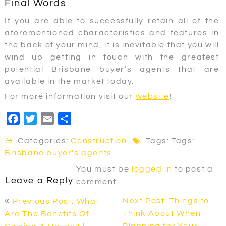
Final Words
If you are able to successfully retain all of the
aforementioned characteristics and features in
the back of your mind, it is inevitable that you will
wind up getting in touch with the greatest
potential Brisbane buyer’s agents that are
available in the market today.
For more information visit our
website
!
F
T
E
S
a
w
m
h
Categories:
Construction
Tags: Tags:
c
i
a
a
Brisbane buyer's agents
e
t
i
r
You must be
logged in
to post a
b
t
l
e
Leave a Reply
comment.
o
e
Post
o
r
Next Post: Things to
Previous Post: What
navigation
k
Think About When
Are The Benefits Of
Planning for Your