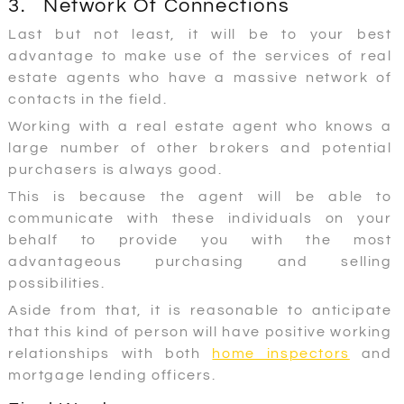
3. Network Of Connections
Last but not least, it will be to your best
advantage to make use of the services of real
estate agents who have a massive network of
contacts in the field.
Working with a real estate agent who knows a
large number of other brokers and potential
purchasers is always good.
This is because the agent will be able to
communicate with these individuals on your
behalf to provide you with the most
advantageous purchasing and selling
possibilities.
Aside from that, it is reasonable to anticipate
that this kind of person will have positive working
relationships with both
home inspectors
and
mortgage lending officers.