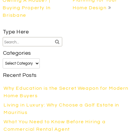
Owning A House? |
Buying Property In
Home Design
Brisbane
Type Here
Categories
Categories
Recent Posts
Why Education is the Secret Weapon for Modern
Home Buyers
Living in Luxury: Why Choose a Golf Estate in
Mauritius
What You Need to Know Before Hiring a
Commercial Rental Agent